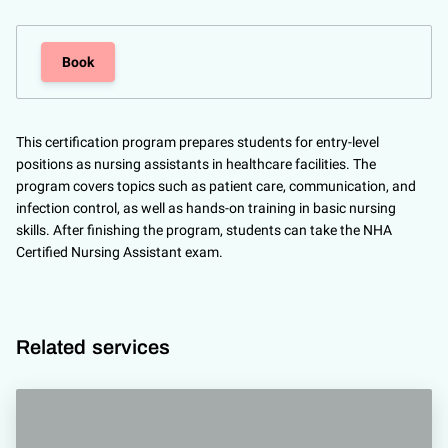
Book
This certification program prepares students for entry-level
positions as nursing assistants in healthcare facilities. The
program covers topics such as patient care, communication, and
infection control, as well as hands-on training in basic nursing
skills. After finishing the program, students can take the NHA
Certified Nursing Assistant exam.
Related services