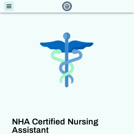
NHA Certified Nursing
Assistant